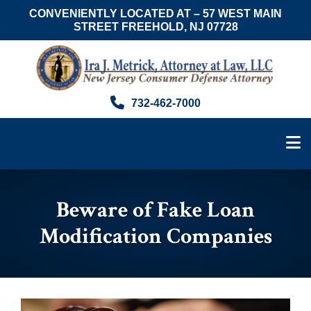
CONVENIENTLY LOCATED AT – 57 WEST MAIN
STREET FREEHOLD, NJ 07728
Skip
Skip
Skip
to
to
to
main
primary
footer
content
sidebar
Ira
Consumer
732-462-7000
J.
Advocate
Metrick,
&
Esq.
NJ
Foreclosure
Attorney
Beware of Fake Loan
Modification Companies