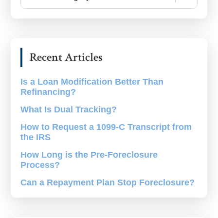
Blogs
by
Category
Recent Articles
Is a Loan Modification Better Than
Refinancing?
What Is Dual Tracking?
How to Request a 1099-C Transcript from
the IRS
How Long is the Pre-Foreclosure
Process?
Can a Repayment Plan Stop Foreclosure?