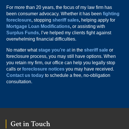
For more than 20 years, the focus of my law firm has
been consumer advocacy. Whether it has been
fighting
foreclosure
,
stopping
sheriff sales
,
helping apply for
Mortgage Loan Modifications
,
or assisting with
Surplus Funds,
I’ve helped my clients fight against
overwhelming financial difficulties.
No matter what
stage you’re at
in the
sheriff sale
or
foreclosure process, you may still have options. When
you retain my firm, our office can help you legally stop
calls or
foreclosure notices
you may have received.
Contact us today
to schedule a free, no-obligation
consultation.
Footer
Get in Touch