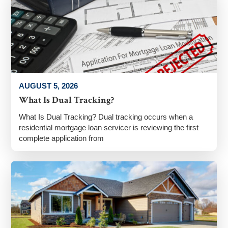
AUGUST 5, 2026
What Is Dual Tracking?
What Is Dual Tracking? Dual tracking occurs when a
residential mortgage loan servicer is reviewing the first
complete application from