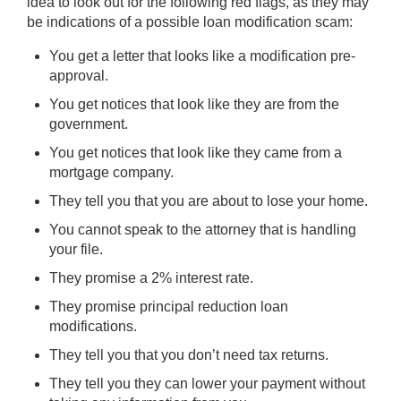
idea to look out for the following red flags, as they may
be indications of a possible loan modification scam:
You get a letter that looks like a modification pre-
approval.
You get notices that look like they are from the
government.
You get notices that look like they came from a
mortgage company.
They tell you that you are about to lose your home.
You cannot speak to the attorney that is handling
your file.
They promise a 2% interest rate.
They promise principal reduction loan
modifications.
They tell you that you don’t need tax returns.
They tell you they can lower your payment without