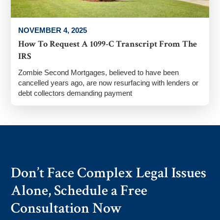
NOVEMBER 4, 2025
How To Request A 1099-C Transcript From The
IRS
Zombie Second Mortgages, believed to have been
cancelled years ago, are now resurfacing with lenders or
debt collectors demanding payment
Don’t Face Complex Legal Issues
Alone, Schedule a Free
Consultation Now