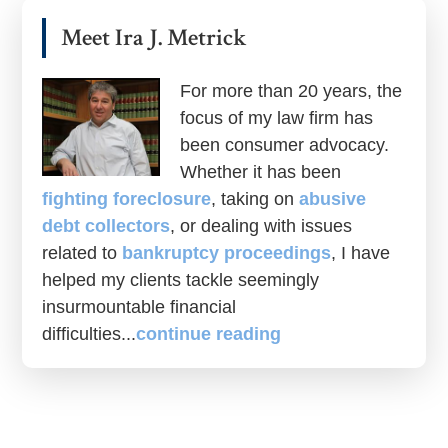
Meet Ira J. Metrick
For more than 20 years, the
focus of my law firm has
been consumer advocacy.
Whether it has been
fighting foreclosure
, taking on
abusive
debt collectors
, or dealing with issues
related to
bankruptcy proceedings
, I have
helped my clients tackle seemingly
insurmountable financial
difficulties...
continue reading