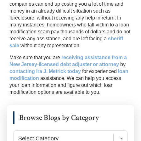
companies can end up costing you a lot of time and
money in an already difficult situation such as
foreclosure, without receiving any help in return. In
many instances, homeowners who fall victim to a loan
modification scam pay thousands of dollars and do not
receive any assistance, and are left facing a
sheriff
sale
without any representation.
Make sure that you are
receiving assistance from a
New Jersey-licensed debt adjuster or attorney
by
contacting Ira J. Metrick today
for experienced
loan
modification
assistance. We can help you access
your loan information and figure out which loan
modification options are available to you.
Primary
Browse Blogs by Category
Sidebar
Browse