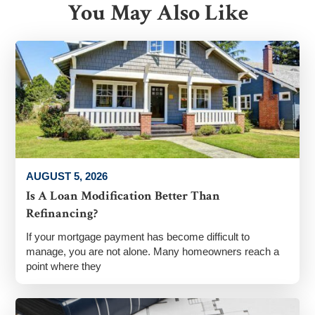
You May Also Like
AUGUST 5, 2026
Is A Loan Modification Better Than
Refinancing?
If your mortgage payment has become difficult to
manage, you are not alone. Many homeowners reach a
point where they