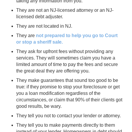
taking any information from you.
They are not an NJ-licensed attorney or an NJ-
licensed debt adjuster.
They are not located in NJ.
They are
not prepared to help you go to Court
or stop a sheriff sale.
They ask for upfront fees without providing any
services. They will sometimes claim you have a
limited amount of time to pay the fees and secure
the great deal they are offering you.
They make guarantees that sound too good to be
true: if they promise to stop your foreclosure or get
you a loan modification regardless of the
circumstances, or claim that 90% of their clients got
good results, be wary.
They tell you not to contact your lender or attorney.
They tell you to make payments directly to them
instead of your lender. Homeowners in debt should