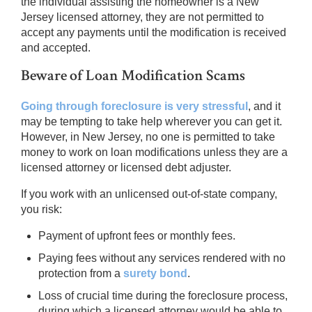
the individual assisting the homeowner is a New
Jersey licensed attorney, they are not permitted to
accept any payments until the modification is received
and accepted.
Beware of Loan Modification Scams
Going through foreclosure is very stressful
, and it
may be tempting to take help wherever you can get it.
However, in New Jersey, no one is permitted to take
money to work on loan modifications unless they are a
licensed attorney or licensed debt adjuster.
If you work with an unlicensed out-of-state company,
you risk:
Payment of upfront fees or monthly fees.
Paying fees without any services rendered with no
protection from a
surety bond
.
Loss of crucial time during the foreclosure process,
during which a licensed attorney would be able to