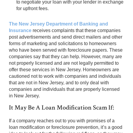
to negotiate your loan with your lender in exchange
for upfront fees.
The New Jersey Department of Banking and
Insurance
receives complaints that these companies
post advertisements and send direct mailers and other
forms of marketing and solicitations to homeowners
who have been served with foreclosure papers. These
companies say that they can help. However, many are
not properly licensed and are not legally permitted to
offer these services in New Jersey. Homeowners are
cautioned not to work with companies and individuals
that are not in New Jersey, and to only deal with
companies and individuals that are properly licensed
in New Jersey.
It May Be A Loan Modification Scam If:
If a company reaches out to you with promises of a
loan modification or foreclosure prevention, it’s a good