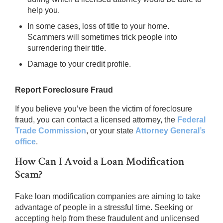
help you.
In some cases, loss of title to your home.
Scammers will sometimes trick people into
surrendering their title.
Damage to your credit profile.
Report Foreclosure Fraud
If you believe you’ve been the victim of foreclosure
fraud, you can contact a licensed attorney, the
Federal
Trade Commission
, or your state
Attorney General’s
office
.
How Can I Avoid a Loan Modification
Scam?
Fake loan modification companies are aiming to take
advantage of people in a stressful time. Seeking or
accepting help from these fraudulent and unlicensed