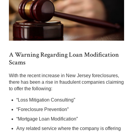
A Warning Regarding Loan Modification
Scams
With the recent increase in New Jersey foreclosures,
there has been a rise in fraudulent companies claiming
to offer the following:
“Loss Mitigation Consulting”
“Foreclosure Prevention”
“Mortgage Loan Modification”
Any related service where the company is offering