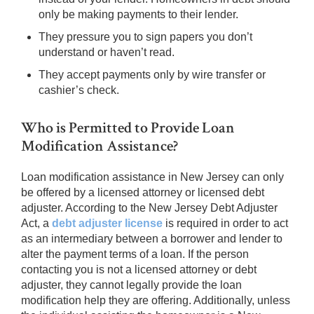
only be making payments to their lender.
They pressure you to sign papers you don’t
understand or haven’t read.
They accept payments only by wire transfer or
cashier’s check.
Who is Permitted to Provide Loan
Modification Assistance?
Loan modification assistance in New Jersey can only
be offered by a licensed attorney or licensed debt
adjuster. According to the New Jersey Debt Adjuster
Act, a
debt adjuster license
is required in order to act
as an intermediary between a borrower and lender to
alter the payment terms of a loan. If the person
contacting you is not a licensed attorney or debt
adjuster, they cannot legally provide the loan
modification help they are offering. Additionally, unless