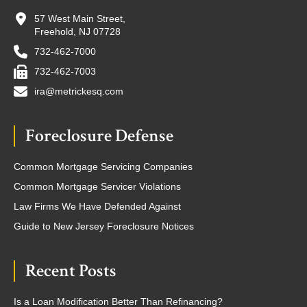
57 West Main Street,
Freehold, NJ 07728
732-462-7000
732-462-7003
ira@metrickesq.com
Foreclosure Defense
Common Mortgage Servicing Companies
Common Mortgage Servicer Violations
Law Firms We Have Defended Against
Guide to New Jersey Foreclosure Notices
Recent Posts
Is a Loan Modification Better Than Refinancing?