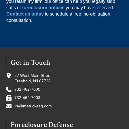
you retain my firm, our office can help you legally stop
calls or
foreclosure notices
you may have received.
Contact us today
to schedule a free, no-obligation
consultation.
Footer
Get in Touch
57 West Main Street,
Freehold, NJ 07728
732-462-7000
732-462-7003
ira@metrickesq.com
Foreclosure Defense