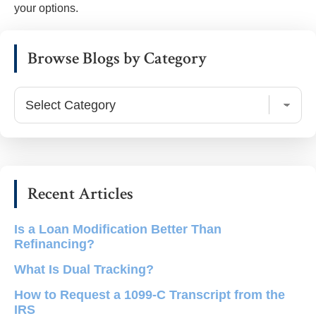
your options.
Primary
Browse Blogs by Category
Sidebar
Browse
Blogs
by
Category
Recent Articles
Is a Loan Modification Better Than
Refinancing?
What Is Dual Tracking?
How to Request a 1099-C Transcript from the
IRS