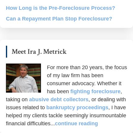
How Long is the Pre-Foreclosure Process?
Can a Repayment Plan Stop Foreclosure?
Meet Ira J. Metrick
For more than 20 years, the focus
of my law firm has been
consumer advocacy. Whether it
has been
fighting foreclosure
,
taking on
abusive debt collectors
, or dealing with
issues related to
bankruptcy proceedings
, I have
helped my clients tackle seemingly insurmountable
financial difficulties...
continue reading