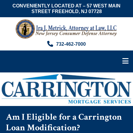
CONVENIENTLY LOCATED AT – 57 WEST MAIN
STREET FREEHOLD, NJ 07728
Skip
Skip
Skip
to
to
to
main
primary
footer
content
sidebar
Ira
Consumer
732-462-7000
J.
Advocate
Metrick,
&
Esq.
NJ
Foreclosure
Attorney
Am I Eligible for a Carrington
Loan Modification?