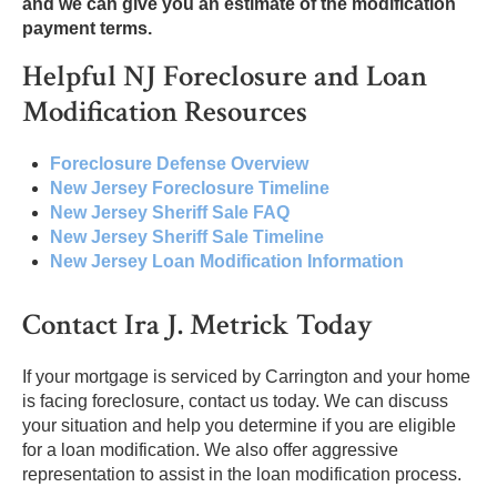
and we can give you an estimate of the modification
payment terms.
Helpful NJ Foreclosure and Loan
Modification Resources
Foreclosure Defense Overview
New Jersey Foreclosure Timeline
New Jersey Sheriff Sale FAQ
New Jersey Sheriff Sale Timeline
New Jersey Loan Modification Information
Contact Ira J. Metrick Today
If your mortgage is serviced by Carrington and your home
is facing foreclosure, contact us today. We can discuss
your situation and help you determine if you are eligible
for a loan modification. We also offer aggressive
representation to assist in the loan modification process.