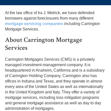
At the law office of Ira J. Metrick, we have defended
borrowers against foreclosures from many different
mortgage servicing companies
including Carrington
Mortgage Services.
About Carrington Mortgage
Services
Carrington Mortgages Services (CMS) is a privately
managed investment management company. It is
headquartered in Anaheim, California and is a subsidiary
of Carrington Holding Company. Carrington also has
offices in Indiana and Texas, and they operate in almost
every area of the United States as well as internationally
in the United Kingdom and Italy. They offer a variety of
mortgage services, including loss mitigation programs
and general mortgage assistance as well as day to day
administration of mortgages.