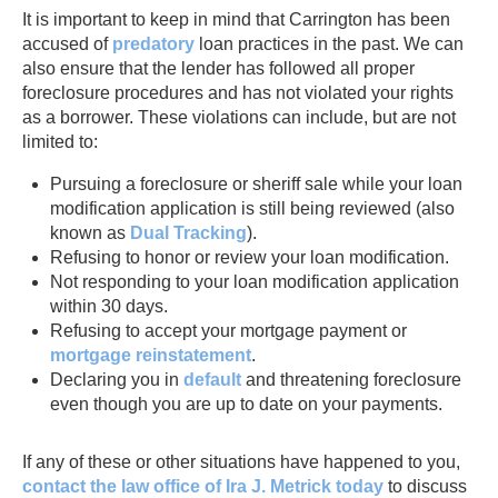
It is important to keep in mind that Carrington has been
accused of
predatory
loan practices in the past. We can
also ensure that the lender has followed all proper
foreclosure procedures and has not violated your rights
as a borrower. These violations can include, but are not
limited to:
Pursuing a foreclosure or sheriff sale while your loan
modification application is still being reviewed (also
known as
Dual Tracking
).
Refusing to honor or review your loan modification.
Not responding to your loan modification application
within 30 days.
Refusing to accept your mortgage payment or
mortgage reinstatement
.
Declaring you in
default
and threatening foreclosure
even though you are up to date on your payments.
If any of these or other situations have happened to you,
contact the law office of Ira J. Metrick today
to discuss