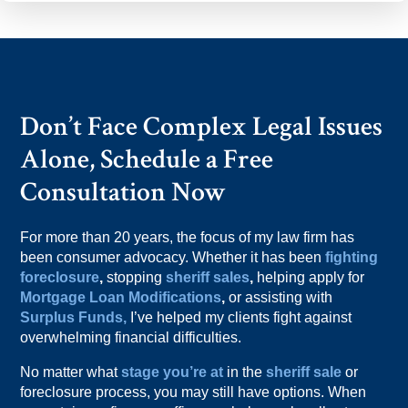
Don’t Face Complex Legal Issues
Alone, Schedule a Free
Consultation Now
For more than 20 years, the focus of my law firm has
been consumer advocacy. Whether it has been
fighting
foreclosure
,
stopping
sheriff sales
,
helping apply for
Mortgage Loan Modifications
,
or assisting with
Surplus Funds,
I’ve helped my clients fight against
overwhelming financial difficulties.
No matter what
stage you’re at
in the
sheriff sale
or
foreclosure process, you may still have options. When