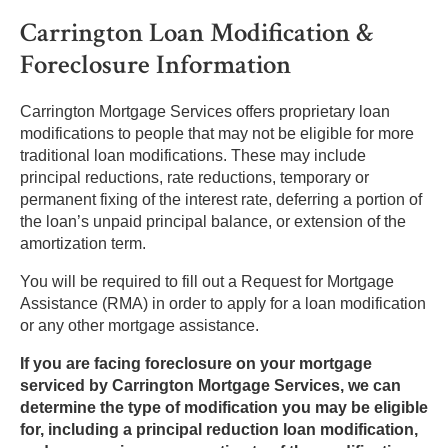
Carrington Loan Modification &
Foreclosure Information
Carrington Mortgage Services offers proprietary loan
modifications to people that may not be eligible for more
traditional loan modifications. These may include
principal reductions, rate reductions, temporary or
permanent fixing of the interest rate, deferring a portion of
the loan’s unpaid principal balance, or extension of the
amortization term.
You will be required to fill out a Request for Mortgage
Assistance (RMA) in order to apply for a loan modification
or any other mortgage assistance.
If you are facing foreclosure on your mortgage
serviced by Carrington Mortgage Services, we can
determine the type of modification you may be eligible
for, including a principal reduction loan modification,