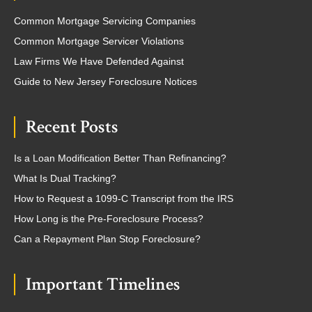
Common Mortgage Servicing Companies
Common Mortgage Servicer Violations
Law Firms We Have Defended Against
Guide to New Jersey Foreclosure Notices
Recent Posts
Is a Loan Modification Better Than Refinancing?
What Is Dual Tracking?
How to Request a 1099-C Transcript from the IRS
How Long is the Pre-Foreclosure Process?
Can a Repayment Plan Stop Foreclosure?
Important Timelines