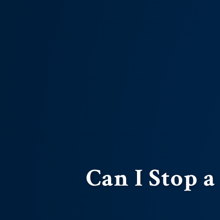
Can I Stop a