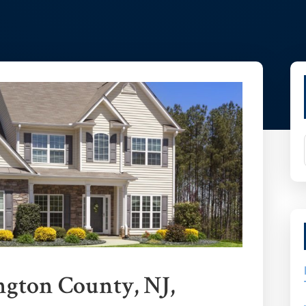
P
Si
ngton County, NJ,