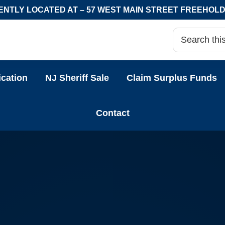
NTLY LOCATED AT – 57 WEST MAIN STREET FREEHOLD,
ication
NJ Sheriff Sale
Claim Surplus Funds
Contact