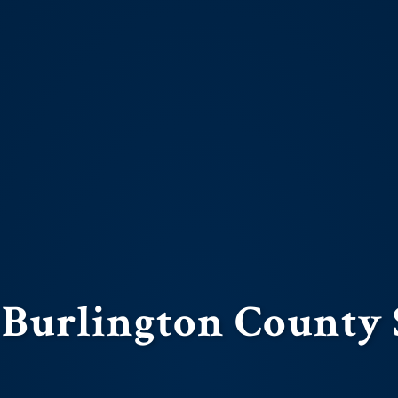
 Burlington County 