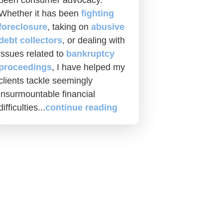
been consumer advocacy.
Whether it has been
fighting
foreclosure
, taking on
abusive
debt collectors
, or dealing with
issues related to
bankruptcy
proceedings
, I have helped my
clients tackle seemingly
insurmountable financial
difficulties...
continue reading