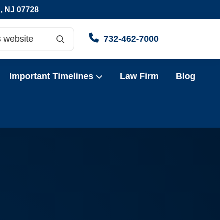
 NJ 07728
Searc
732-462-7000
h
Important Timelines
Law Firm
Blog