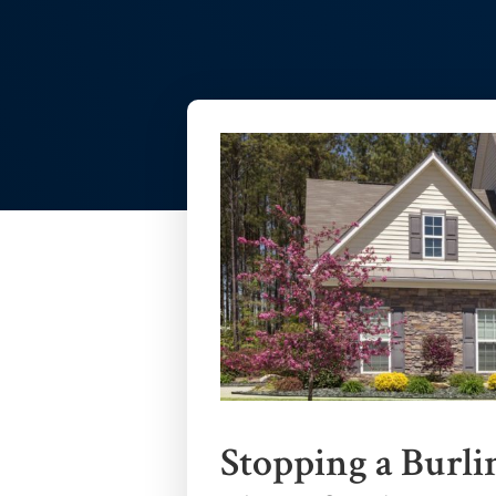
Stopping a Burli