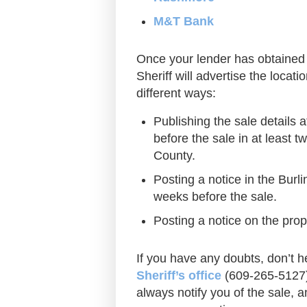
M&T Bank
Once your lender has obtained 
Sheriff will advertise the locati
different ways:
Publishing the sale details 
before the sale in at least 
County.
Posting a notice in the Burli
weeks before the sale.
Posting a notice on the prop
If you have any doubts, don’t he
Sheriff’s office
(609-265-5127) 
always notify you of the sale, an