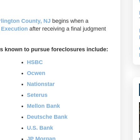
lington County, NJ
begins when a
f Execution
after receiving a final judgment
s known to pursue foreclosures include:
HSBC
Ocwen
Nationstar
Seterus
Mellon Bank
Deutsche Bank
U.S. Bank
JP Morgan