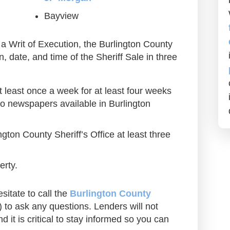
Bayview
a Writ of Execution, the Burlington County
on, date, and time of the Sheriff Sale in three
at least once a week for at least four weeks
two newspapers available in Burlington
ngton County Sheriff’s Office at least three
erty.
sitate to call the
Burlington County
to ask any questions. Lenders will not
d it is critical to stay informed so you can