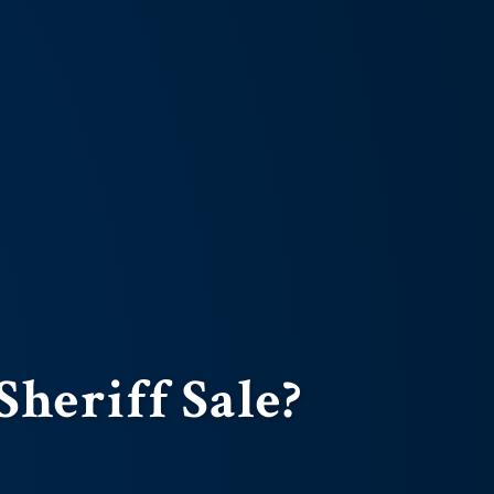
Sheriff Sale?