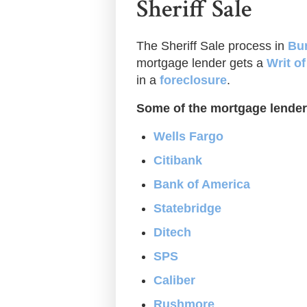
Sheriff Sale
The Sheriff Sale process in
Bur
mortgage lender gets a
Writ o
in a
foreclosure
.
Some of the mortgage lender
Wells Fargo
Citibank
Bank of America
Statebridge
Ditech
SPS
Caliber
Rushmore