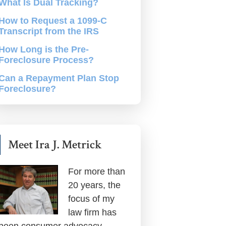
What Is Dual Tracking?
How to Request a 1099-C
Transcript from the IRS
How Long is the Pre-
Foreclosure Process?
Can a Repayment Plan Stop
Foreclosure?
Meet Ira J. Metrick
For more than
20 years, the
focus of my
law firm has