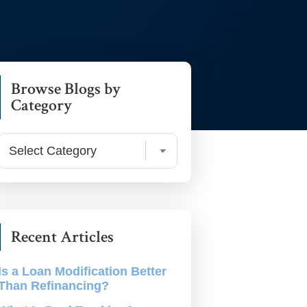
rimary
Browse Blogs by
debar
Category
Browse
Blogs
by
Category
Recent Articles
Is a Loan Modification Better
Than Refinancing?