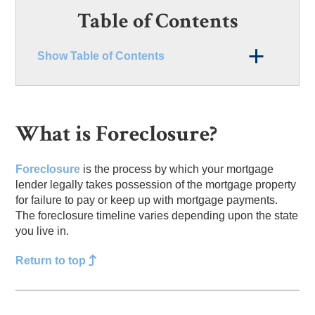
Table of Contents
Show Table of Contents
What is Foreclosure?
Foreclosure
is the process by which your mortgage
lender legally takes possession of the mortgage property
for failure to pay or keep up with mortgage payments.
The foreclosure timeline varies depending upon the state
you live in.
Return to top