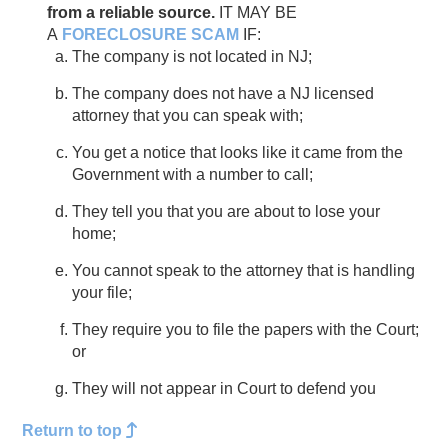
from a reliable source.
IT MAY BE
A
FORECLOSURE SCAM
IF:
The company is not located in NJ;
The company does not have a NJ licensed
attorney that you can speak with;
You get a notice that looks like it came from the
Government with a number to call;
They tell you that you are about to lose your
home;
You cannot speak to the attorney that is handling
your file;
They require you to file the papers with the Court;
or
They will not appear in Court to defend you
Return to top