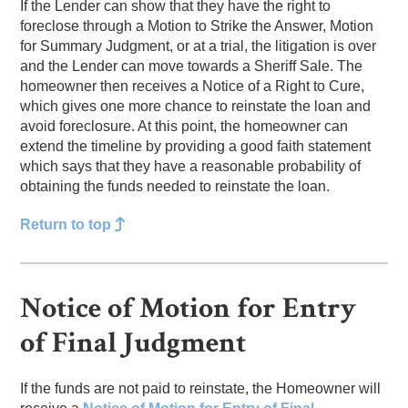
If the Lender can show that they have the right to
foreclose through a Motion to Strike the Answer, Motion
for Summary Judgment, or at a trial, the litigation is over
and the Lender can move towards a Sheriff Sale. The
homeowner then receives a Notice of a Right to Cure,
which gives one more chance to reinstate the loan and
avoid foreclosure. At this point, the homeowner can
extend the timeline by providing a good faith statement
which says that they have a reasonable probability of
obtaining the funds needed to reinstate the loan.
Return to top
Notice of Motion for Entry
of Final Judgment
If the funds are not paid to reinstate, the Homeowner will