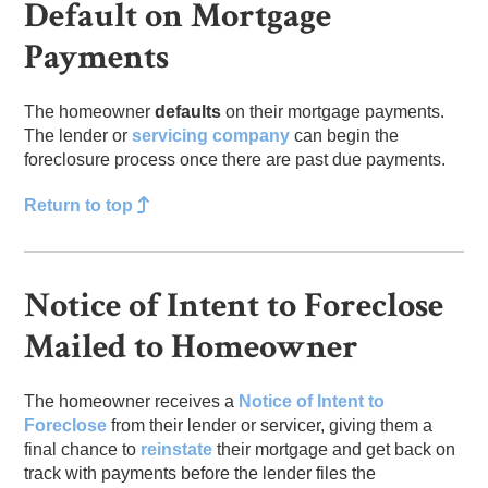
Default on Mortgage
Payments
The homeowner
defaults
on their mortgage payments.
The lender or
servicing company
can begin the
foreclosure process once there are past due payments.
Return to top
Notice of Intent to Foreclose
Mailed to Homeowner
The homeowner receives a
Notice of Intent to
Foreclose
from their lender or servicer, giving them a
final chance to
reinstate
their mortgage and get back on
track with payments before the lender files the