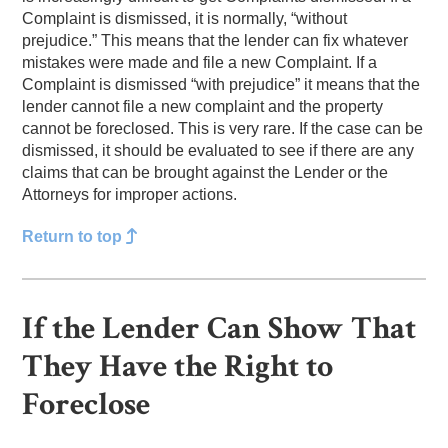
Complaint is dismissed, it is normally, “without
prejudice.” This means that the lender can fix whatever
mistakes were made and file a new Complaint. If a
Complaint is dismissed “with prejudice” it means that the
lender cannot file a new complaint and the property
cannot be foreclosed. This is very rare. If the case can be
dismissed, it should be evaluated to see if there are any
claims that can be brought against the Lender or the
Attorneys for improper actions.
Return to top
If the Lender Can Show That
They Have the Right to
Foreclose