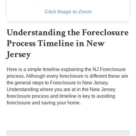
Click Image to Zoom
Understanding the Foreclosure
Process Timeline in New
Jersey
Here is a simple timeline explaining the NJ Foreclosure
process. Although every foreclosure is different these are
the general steps to Foreclosure in New Jersey.
Understanding where you are at in the New Jersey
foreclosure process and timeline is key to avoiding
foreclosure and saving your home.