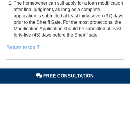
The homeowner can still apply for a loan modification
after final judgment, as long as a complete
application is submitted at least thirty-seven (37) days
prior to the Sheriff Sale. For the most protections, the
Modification Application should be submitted at least
forty-five (45) days before the Sheriff sale.
Return to top
Sheriff Sale is Scheduled
FREE CONSULTATION
The
Sheriff Sale
is scheduled
. The amount of time
between the
lender
applying for a sheriff sale and the
date of the sale can vary depending on how busy the
County’s schedule is.
Return to top