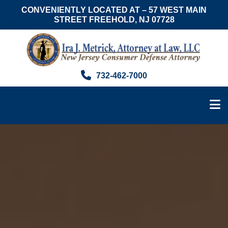
CONVENIENTLY LOCATED AT – 57 WEST MAIN
STREET FREEHOLD, NJ 07728
Skip
Skip
to
to
main
footer
content
Ira
Consumer
732-462-7000
J.
Advocate
Metrick,
&
Esq.
NJ
Foreclosure
Attorney