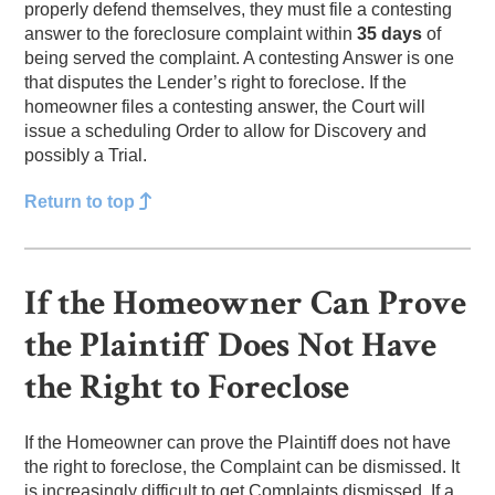
properly defend themselves, they must file a contesting
answer to the foreclosure complaint within
35 days
of
being served the complaint. A contesting Answer is one
that disputes the Lender’s right to foreclose. If the
homeowner files a contesting answer, the Court will
issue a scheduling Order to allow for Discovery and
possibly a Trial.
Return to top
If the Homeowner Can Prove
the Plaintiff Does Not Have
the Right to Foreclose
If the Homeowner can prove the Plaintiff does not have
the right to foreclose, the Complaint can be dismissed. It
is increasingly difficult to get Complaints dismissed. If a