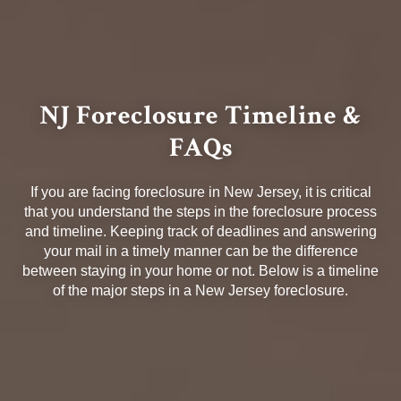
NJ Foreclosure Timeline &
FAQs
If you are facing foreclosure in New Jersey, it is critical
that you understand the steps in the foreclosure process
and timeline. Keeping track of deadlines and answering
your mail in a timely manner can be the difference
between staying in your home or not. Below is a timeline
of the major steps in a New Jersey foreclosure.