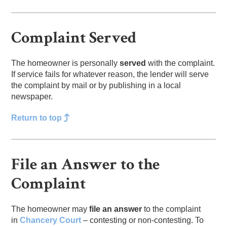
Complaint Served
The homeowner is personally
served
with the complaint.
If service fails for whatever reason, the lender will serve
the complaint by mail or by publishing in a local
newspaper.
Return to top
File an Answer to the
Complaint
The homeowner may
file an answer
to the complaint
in
Chancery Court
– contesting or non-contesting. To