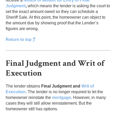
receive a
Notice of Motion for Entry of Final
Judgment
,
which means the lender is asking the court to
set the exact amount owed so they can schedule a
Sheriff Sale. At this point, the homeowner can object to
the amount due by showing proof that the Lender’s
figures are wrong.
Return to top
Final Judgment and Writ of
Execution
The lender obtains
Final Judgment
and
Writ of
Execution
. The lender is no longer required to let the
homeowner reinstate the
mortgage
. However, in many
cases they will still allow reinstatement. But the
homeowner still has options.