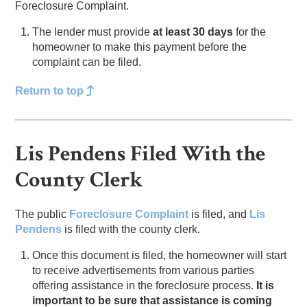
Foreclosure Complaint.
The lender must provide
at least 30 days
for the
homeowner to make this payment before the
complaint can be filed.
Return to top
Lis Pendens Filed With the
County Clerk
The public
Foreclosure Complaint
is filed, and
Lis
Pendens
is filed with the county clerk.
Once this document is filed, the homeowner will start
to receive advertisements from various parties
offering assistance in the foreclosure process.
It is
important to be sure that assistance is coming